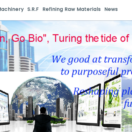
Machinery
S.R.F
Refining Raw Materials
News