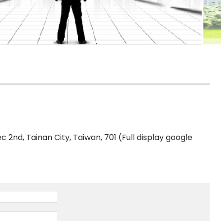
ec 2nd, Tainan City, Taiwan, 701 (Full display google