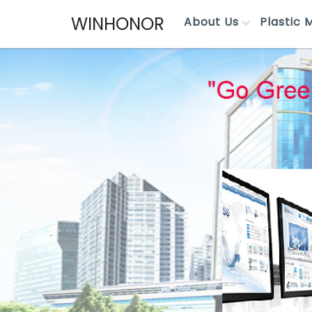
WINHONOR
About Us
Plastic 