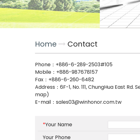
Home
Contact
Phone：
+886-6-289-2503#105
Mobile：
+886-987678157
Fax：+886-6-260-6482
Address：
6F-1, No. 111, ChungHua East Rd. S
map)
E-mail：
sales03@winhonor.com.tw
*
Your Name
Your Phone