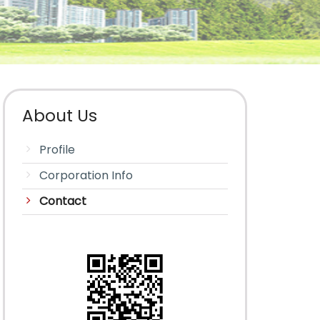
About Us
Profile
Corporation Info
Contact